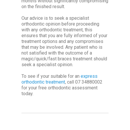
months without significantly compromising
on the finished result.
Our advice is to seek a specialist
orthodontic opinion before proceeding
with any orthodontic treatment, this
ensures that you are fully informed of your
treatment options and any compromises
that may be involved. Any patient who is
not satisfied with the outcome of a
magic/quick/fast braces treatment should
seek a specialist opinion.
To see if your suitable for an
express
orthodontic treatment
, call 07 34880002
for your free orthodontic assessment
today.