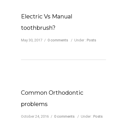
Electric Vs Manual
toothbrush?
May 30, 2017
/
0 comments
/
Under :
Posts
Common Orthodontic
problems
October 24, 2016
/
0 comments
/
Under :
Posts