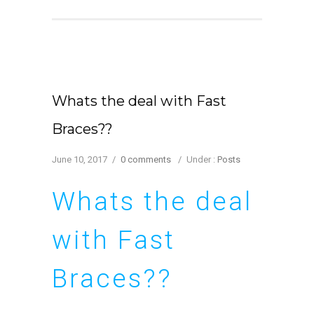
Whats the deal with Fast
Braces??
June 10, 2017
/
0 comments
/
Under :
Posts
Whats the deal
with Fast
Braces??