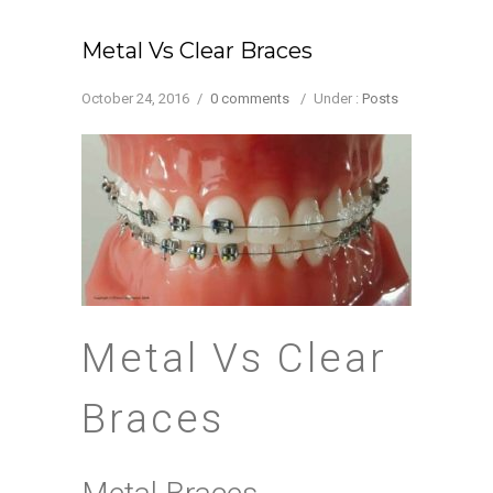
Metal Vs Clear Braces
October 24, 2016
/
0 comments
/
Under :
Posts
Metal Vs Clear
Braces