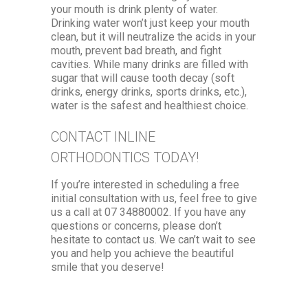
your mouth is drink plenty of water.
Drinking water won’t just keep your mouth
clean, but it will neutralize the acids in your
mouth, prevent bad breath, and fight
cavities. While many drinks are filled with
sugar that will cause tooth decay (soft
drinks, energy drinks, sports drinks, etc.),
water is the safest and healthiest choice.
CONTACT INLINE
ORTHODONTICS TODAY!
If you’re interested in scheduling a free
initial consultation with us, feel free to give
us a call at 07 34880002. If you have any
questions or concerns, please don’t
hesitate to contact us. We can’t wait to see
you and help you achieve the beautiful
smile that you deserve!