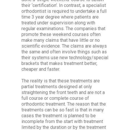
their ‘certification’. In contrast, a specialist
orthodontist is required to undertake a full
time 3 year degree where patients are
treated under supervision along with
regular examinations. The companies that
promote these weekend courses often
make many claims that have little or no
scientific evidence. The claims are always
the same and often involve things such as
their systems use new technology/special
brackets that makes treatment better,
cheaper and faster.
The reality is that these treatments are
partial treatments designed at only
straightening the front teeth and are not a
full course or complete course of
orthodontic treatment. The reason that the
treatments can be so fast is that in many
cases the treatment is planned to be
incomplete from the start with treatment
limited by the duration or by the treatment