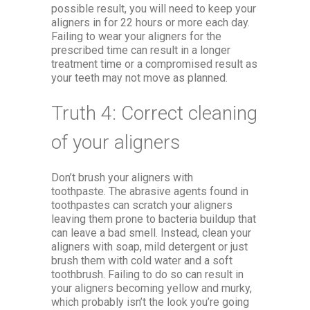
possible result, you will need to keep your
aligners in for 22 hours or more each day.
Failing to wear your aligners for the
prescribed time can result in a longer
treatment time or a compromised result as
your teeth may not move as planned.
Truth 4: Correct cleaning
of your aligners
Don’t brush your aligners with
toothpaste. The abrasive agents found in
toothpastes can scratch your aligners
leaving them prone to bacteria buildup that
can leave a bad smell. Instead, clean your
aligners with soap, mild detergent or just
brush them with cold water and a soft
toothbrush. Failing to do so can result in
your aligners becoming yellow and murky,
which probably isn’t the look you’re going