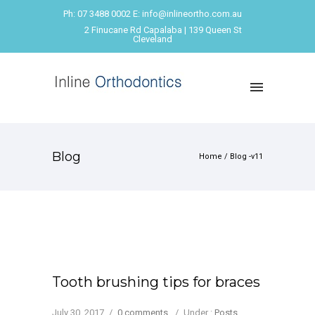
Ph: 07 3488 0002 E: info@inlineortho.com.au
2 Finucane Rd Capalaba | 139 Queen St
Cleveland
Blog
Home
/ Blog -v11
Tooth brushing tips for braces
July 30, 2017
/
0 comments
/
Under :
Posts