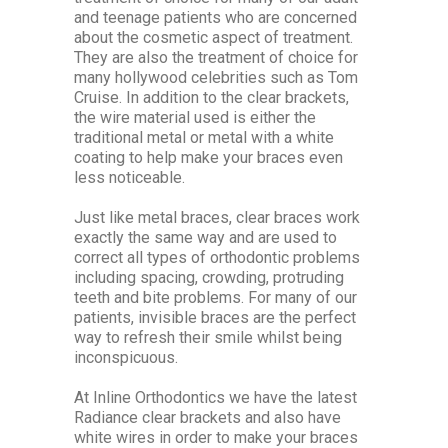
and teenage patients who are concerned
about the cosmetic aspect of treatment.
They are also the treatment of choice for
many hollywood celebrities such as Tom
Cruise. In addition to the clear brackets,
the wire material used is either the
traditional metal or metal with a white
coating to help make your braces even
less noticeable.
Just like metal braces, clear braces work
exactly the same way and are used to
correct all types of orthodontic problems
including spacing, crowding, protruding
teeth and bite problems. For many of our
patients, invisible braces are the perfect
way to refresh their smile whilst being
inconspicuous.
At Inline Orthodontics we have the latest
Radiance clear brackets and also have
white wires in order to make your braces