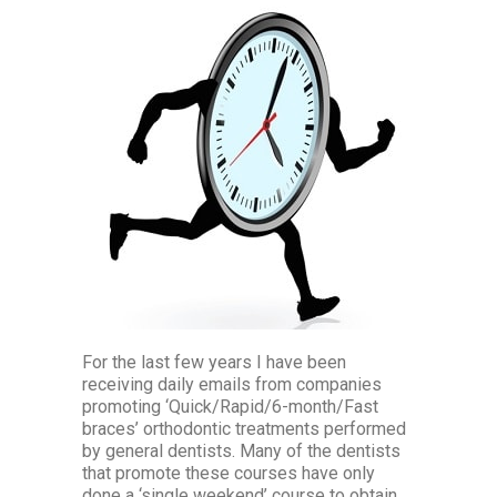
For the last few years I have been
receiving daily emails from companies
promoting ‘Quick/Rapid/6-month/Fast
braces’ orthodontic treatments performed
by general dentists. Many of the dentists
that promote these courses have only
done a ‘single weekend’ course to obtain