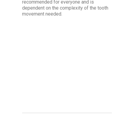
recommended for everyone and is
dependent on the complexity of the tooth
movement needed.