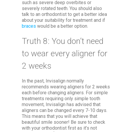
such as severe deep overbites or
severely rotated teeth. You should also
talk to an orthodontist to get a better idea
about your suitability for treatment and if
braces
would be a better option.
Truth 8: You don’t need
to wear every aligner for
2 weeks
In the past, Invisalign normally
recommends wearing aligners for 2 weeks
each before changing aligners. For simple
treatments requiring only simple tooth
movement, Invisalign has advised that
aligners can be changed every 7-10 days.
This means that you will achieve that
beautiful smile sooner! Be sure to check
with your orthodontist first as it’s not