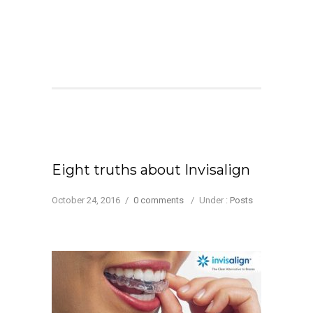
Eight truths about Invisalign
October 24, 2016
/
0 comments
/
Under :
Posts