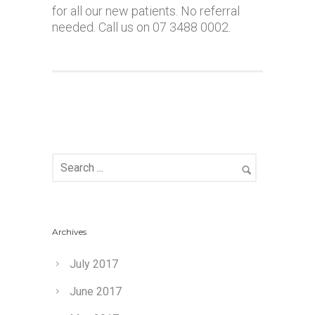
for all our new patients. No referral
needed. Call us on 07 3488 0002.
Archives
July 2017
June 2017