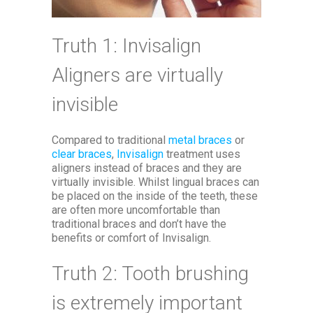
Truth 1: Invisalign
Aligners are virtually
invisible
Compared to traditional
metal braces
or
clear braces
,
Invisalign
treatment uses
aligners instead of braces and they are
virtually invisible. Whilst lingual braces can
be placed on the inside of the teeth, these
are often more uncomfortable than
traditional braces and don’t have the
benefits or comfort of Invisalign.
Truth 2: Tooth brushing
is extremely important