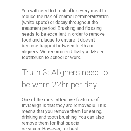
You will need to brush after every meal to
reduce the risk of enamel demineralization
(white spots) or decay throughout the
treatment period. Brushing and flossing
needs to be excellent in order to remove
food and plaque to ensure it doesn’t
become trapped between teeth and
aligners. We recommend that you take a
toothbrush to school or work.
Truth 3: Aligners need to
be worn 22hr per day
One of the most attractive features of
Invisalign is that they are removable. This
means that you remove them for eating,
drinking and tooth brushing. You can also
remove them for that special
occasion. However, for best