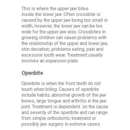
This is where the upper jaw bites
inside the lower jaw. Often crossbite is
caused by the upper jaw being too small in
width, however, the lower jaw can be too
wide for the upper jaw also. Crossbites in
growing children can cause problems with
the relationship of the upper and lower jaw,
chin deviation, problems eating, pain and
excessive tooth wear. Treatment usually
involves an expansion plate.
Openbite
Openbite is when the front teeth do not
touch when biting. Causes of openbite
include habits, abnormal growth of the jaw
bones, large tongue and arthritis in the jaw
joint. Treatment is dependent on the cause
and severity of the openbite and can range
from simple orthodontic treatment or
possibly jaw surgery in extreme cases.