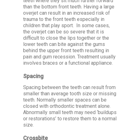
teeth where they sit much further forward
than the bottom front teeth. Having a large
overjet can result in an increased risk of
trauma to the front teeth especially in
children that play sport. In some cases,
the overjet can be so severe that it is
difficult to close the lips together or the
lower teeth can bite against the gums
behind the upper front teeth resulting in
pain and gum recession. Treatment usually
involves braces or a functional appliance.
Spacing
Spacing between the teeth can result from
smaller than average tooth size or missing
teeth. Normally smaller spaces can be
closed with orthodontic treatment alone.
Abnormally small teeth may need ‘buildups
or restorations’ to restore them to a normal
size.
Crossbite