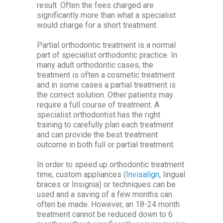
result. Often the fees charged are
significantly more than what a specialist
would charge for a short treatment.
Partial orthodontic treatment is a normal
part of specialist orthodontic practice. In
many adult orthodontic cases, the
treatment is often a cosmetic treatment
and in some cases a partial treatment is
the correct solution. Other patients may
require a full course of treatment. A
specialist orthodontist has the right
training to carefully plan each treatment
and can provide the best treatment
outcome in both full or partial treatment.
In order to speed up orthodontic treatment
time, custom appliances (
Invisalign
, lingual
braces or Insignia) or techniques can be
used and a saving of a few months can
often be made. However, an 18-24 month
treatment cannot be reduced down to 6