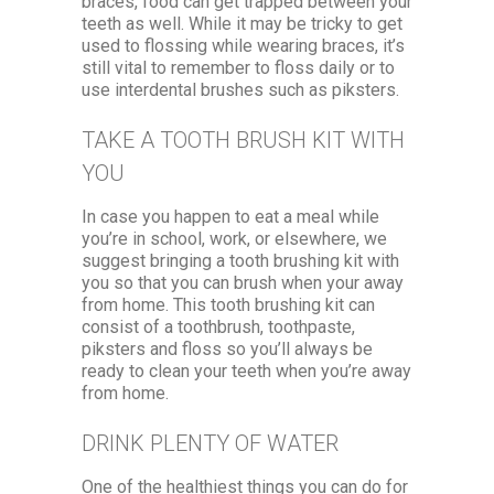
braces, food can get trapped between your
teeth as well. While it may be tricky to get
used to flossing while wearing braces, it’s
still vital to remember to floss daily or to
use interdental brushes such as piksters.
TAKE A TOOTH BRUSH KIT WITH
YOU
In case you happen to eat a meal while
you’re in school, work, or elsewhere, we
suggest bringing a tooth brushing kit with
you so that you can brush when your away
from home. This tooth brushing kit can
consist of a toothbrush, toothpaste,
piksters and floss so you’ll always be
ready to clean your teeth when you’re away
from home.
DRINK PLENTY OF WATER
One of the healthiest things you can do for