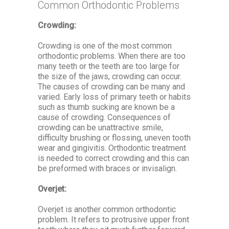
Common Orthodontic Problems
Crowding:
Crowding is one of the most common
orthodontic problems. When there are too
many teeth or the teeth are too large for
the size of the jaws, crowding can occur.
The causes of crowding can be many and
varied. Early loss of primary teeth or habits
such as thumb sucking are known be a
cause of crowding. Consequences of
crowding can be unattractive smile,
difficulty brushing or flossing, uneven tooth
wear and gingivitis. Orthodontic treatment
is needed to correct crowding and this can
be preformed with braces or invisalign.
Overjet:
Overjet is another common orthodontic
problem. It refers to protrusive upper front