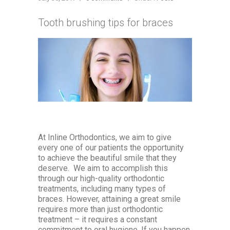
Tooth brushing tips for braces
At Inline Orthodontics, we aim to give
every one of our patients the opportunity
to achieve the beautiful smile that they
deserve. We aim to accomplish this
through our high-quality orthodontic
treatments, including many types of
braces. However, attaining a great smile
requires more than just orthodontic
treatment – it requires a constant
commitment to oral hygiene. If you happen