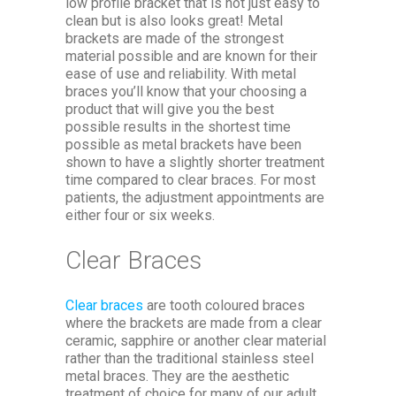
low profile bracket that is not just easy to
clean but is also looks great! Metal
brackets are made of the strongest
material possible and are known for their
ease of use and reliability. With metal
braces you’ll know that your choosing a
product that will give you the best
possible results in the shortest time
possible as metal brackets have been
shown to have a slightly shorter treatment
time compared to clear braces. For most
patients, the adjustment appointments are
either four or six weeks.
Clear Braces
Clear braces
are tooth coloured braces
where the brackets are made from a clear
ceramic, sapphire or another clear material
rather than the traditional stainless steel
metal braces. They are the aesthetic
treatment of choice for many of our adult