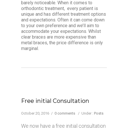
barely noticeable. When it comes to
orthodontic treatment, every patient is
unique and has different treatment options
and expectations. Often it can come down
to your own preference and we’ll aim to
accommodate your expectations. Whilst
clear braces are more expensive than
metal braces, the price difference is only
marginal.
Free initial Consultation
October 20, 2016
/
0 comments
/
Under :
Posts
We now have a free initial consultation