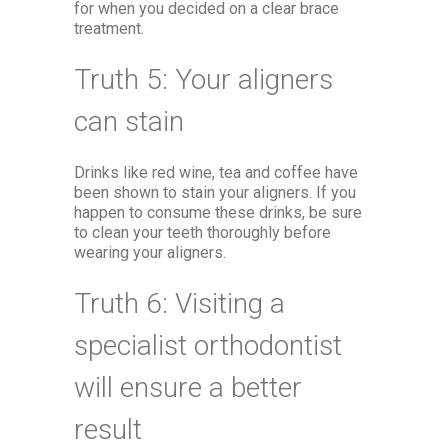
for when you decided on a clear brace
treatment.
Truth 5: Your aligners
can stain
Drinks like red wine, tea and coffee have
been shown to stain your aligners. If you
happen to consume these drinks, be sure
to clean your teeth thoroughly before
wearing your aligners.
Truth 6: Visiting a
specialist orthodontist
will ensure a better
result