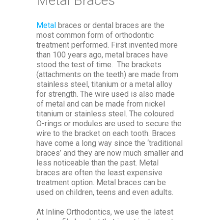
Metal Braces
Metal
braces or dental braces are the
most common form of orthodontic
treatment performed. First invented more
than 100 years ago, metal braces have
stood the test of time. The brackets
(attachments on the teeth) are made from
stainless steel, titanium or a metal alloy
for strength. The wire used is also made
of metal and can be made from nickel
titanium or stainless steel. The coloured
O-rings or modules are used to secure the
wire to the bracket on each tooth. Braces
have come a long way since the ‘traditional
braces’ and they are now much smaller and
less noticeable than the past. Metal
braces are often the least expensive
treatment option. Metal braces can be
used on children, teens and even adults.
At Inline Orthodontics, we use the latest