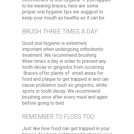
to be wearing braces, here are some
proper oral hygiene tips we suggest to
keep your mouth as healthy as it can be.
BRUSH THREE TIMES A DAY
Good oral hygiene is extremely
important when undergoing orthodontic
treatment. We recommend brushing
three times a day in order to prevent any
tooth decay or gingivitis from occurring.
Braces offer plenty of small areas for
food and plaque to get trapped in and can
cause problems such as gingivitis, white
spots or tooth decay. We recommend
brushing once after every meal and again
before going to bed.
REMEMBER TO FLOSS TOO
Just like how food can get trapped in your