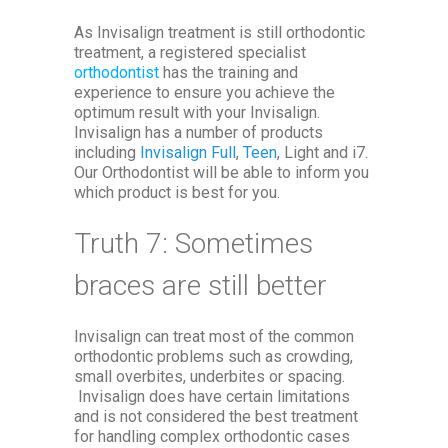
As Invisalign treatment is still orthodontic
treatment, a registered specialist
orthodontist
has the training and
experience to ensure you achieve the
optimum result with your Invisalign.
Invisalign has a number of products
including
Invisalign Full
,
Teen
, Light and i7.
Our Orthodontist will be able to inform you
which product is best for you.
Truth 7: Sometimes
braces are still better
Invisalign can treat most of the common
orthodontic problems such as crowding,
small overbites, underbites or spacing.
Invisalign does have certain limitations
and is not considered the best treatment
for handling complex orthodontic cases