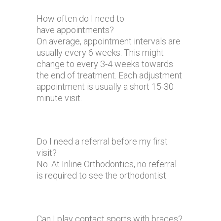
How often do I need to
have appointments?
On average, appointment intervals are
usually every 6 weeks. This might
change to every 3-4 weeks towards
the end of treatment. Each adjustment
appointment is usually a short 15-30
minute visit.
Do I need a referral before my first
visit?
No. At Inline Orthodontics, no referral
is required to see the orthodontist.
Can I play contact sports with braces?