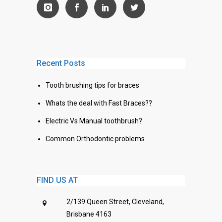
Recent Posts
Tooth brushing tips for braces
Whats the deal with Fast Braces??
Electric Vs Manual toothbrush?
Common Orthodontic problems
FIND US AT
2/139 Queen Street, Cleveland,
Brisbane 4163