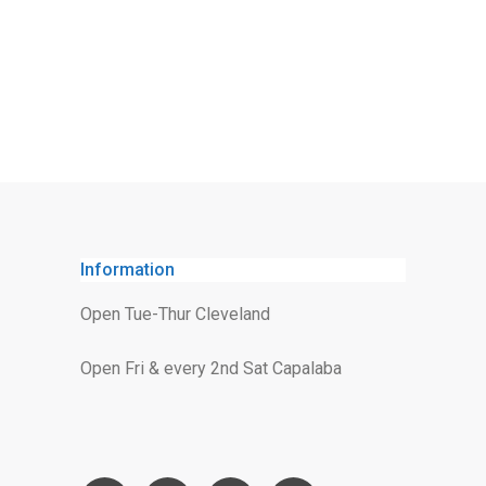
Information
Open Tue-Thur Cleveland
Open Fri & every 2nd Sat Capalaba