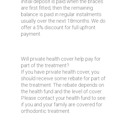
initial deposit is paid when the braces
are first fitted, then the remaining
balance is paid in regular instalments
usually over the next 18months. We do
offer a 5% discount for full upfront
payment.
Will private health cover help pay for
part of the treatment?
If you have private health cover, you
should receive some rebate for part of
the treatment. The rebate depends on
the health fund and the level of cover.
Please contact your health fund to see
if you and your family are covered for
orthodontic treatment.