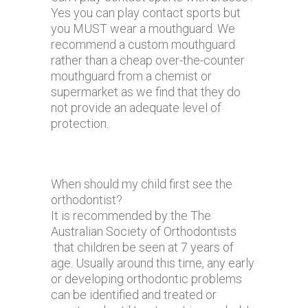
Yes you can play contact sports but
you MUST wear a mouthguard. We
recommend a custom mouthguard
rather than a cheap over-the-counter
mouthguard from a chemist or
supermarket as we find that they do
not provide an adequate level of
protection.
When should my child first see the
orthodontist?
It is recommended by the The
Australian Society of Orthodontists
that children be seen at 7 years of
age. Usually around this time, any early
or developing orthodontic problems
can be identified and treated or