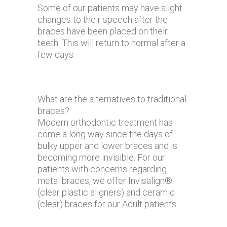
Some of our patients may have slight
changes to their speech after the
braces have been placed on their
teeth. This will return to normal after a
few days.
What are the alternatives to traditional
braces?
Modern orthodontic treatment has
come a long way since the days of
bulky upper and lower braces and is
becoming more invisible. For our
patients with concerns regarding
metal braces, we offer Invisalign®
(clear plastic aligners) and ceramic
(clear) braces for our Adult patients.