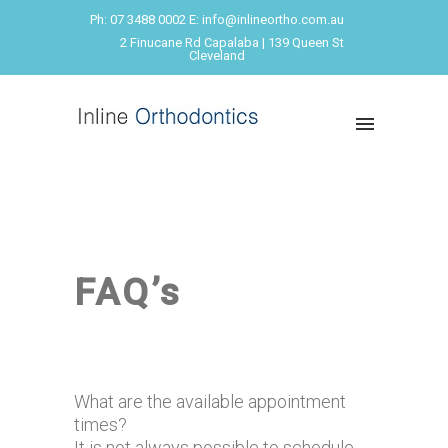
Ph: 07 3488 0002 E: info@inlineortho.com.au
2 Finucane Rd Capalaba | 139 Queen St
Cleveland
FAQ’s
What are the available appointment
times?
It is not always possible to schedule