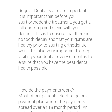
Regular Dentist visits are important!
It is important that before you
start orthodontic treatment, you get a
full check-up and clean with your
dentist. This is to ensure that there is
no tooth decay and that your gums are
healthy prior to starting orthodontic
work. It is also very important to keep
visiting your dentist every 6 months to
ensure that you have the best dental
health possible.
How do the payments work?
Most of our patients elect to go on a
payment plan where the payments
spread over an 18 month period. An