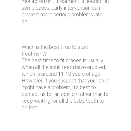
monitored until treatment is needed. In
some cases, early intervention can
prevent more serious problems later
on.
When is the best time to start
treatment?
The best time to fit braces is usually
when all the adult teeth have erupted,
which is around 11-13 years of age.
However, if you suspect that your child
might have a problem, it’s best to
contact us for an opinion rather than to
keep waiting for all the baby teeth to
be lost.