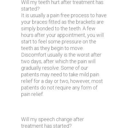
Will my teeth hurt after treatment has
started?
It is usually a pain free process to have
your braces fitted as the brackets are
simply bonded to the teeth. A few
hours after your appointment, you will
start to feel some pressure on the
teeth as they begin to move.
Discomfort usually is the worst after
two days, after which the pain will
gradually resolve. Some of our
patients may need to take mild pain
relief for a day or two, however, most
patients do not require any form of
pain relief.
Will my speech change after
treatment has started?