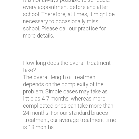
every appointment before and after
school. Therefore, at times, it might be
necessary to occasionally miss
school. Please call our practice for
more details.
How long does the overall treatment
take?
The overall length of treatment
depends on the complexity of the
problem. Simple cases may take as
little as 4-7 months, whereas more
complicated ones can take more than
24 months. For our standard braces
treatment, our average treatment time
is 18 months.