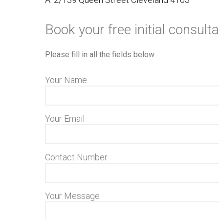
Book your free initial consulta
Please fill in all the fields below
Your Name
Your Email
Contact Number
Your Message