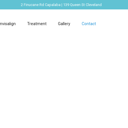
2 Finucane Rd Capalaba | 139 Queen St Cleveland
Invisalign
Treatment
Gallery
Contact