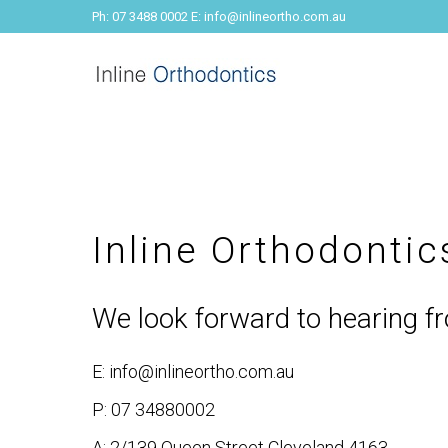
Ph: 07 3488 0002 E: info@inlineortho.com.au
Inline Orthodonti
We look forward to hearing f
E: info@inlineortho.com.au
P: 07 34880002
A: 2/139 Queen Street Cleveland 4163