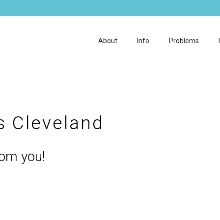
About
Info
Problems
cs Cleveland
rom you!