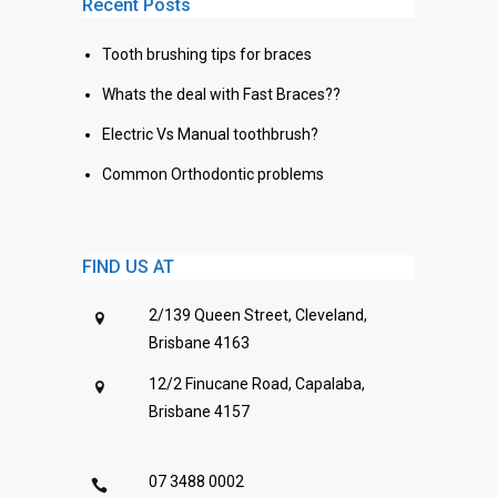
Recent Posts
Tooth brushing tips for braces
Whats the deal with Fast Braces??
Electric Vs Manual toothbrush?
Common Orthodontic problems
FIND US AT
2/139 Queen Street, Cleveland,
Brisbane 4163
12/2 Finucane Road, Capalaba,
Brisbane 4157
07 3488 0002