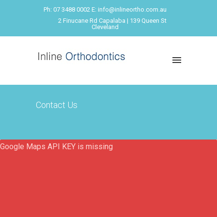
Ph: 07 3488 0002 E: info@inlineortho.com.au
2 Finucane Rd Capalaba | 139 Queen St
Cleveland
Contact Us
Google Maps API KEY is missing