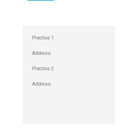
Practice 1
Address:
Practice 2
Address: