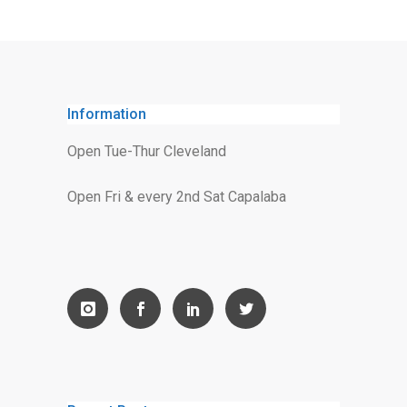
Information
Open Tue-Thur Cleveland
Open Fri & every 2nd Sat Capalaba