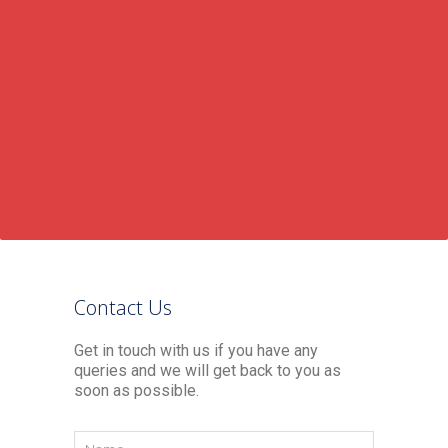
Contact Us
Get in touch with us if you have any
queries and we will get back to you as
soon as possible.