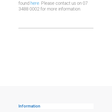
found
here
. Please contact us on 07
3488 0002 for more information.
Information