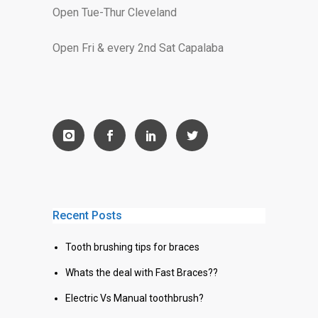
Open Tue-Thur Cleveland
Open Fri & every 2nd Sat Capalaba
Recent Posts
Tooth brushing tips for braces
Whats the deal with Fast Braces??
Electric Vs Manual toothbrush?