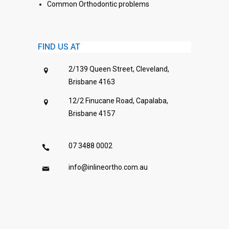
Common Orthodontic problems
FIND US AT
2/139 Queen Street, Cleveland,
Brisbane 4163
12/2 Finucane Road, Capalaba,
Brisbane 4157
07 3488 0002
info@inlineortho.com.au