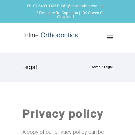
Ph: 07 3488 0002 E: info@inlineortho.com.au
2 Finucane Rd Capalaba | 139 Queen St
Cleveland
Legal
Home
/
Legal
Privacy policy
A copy of our privacy policy can be