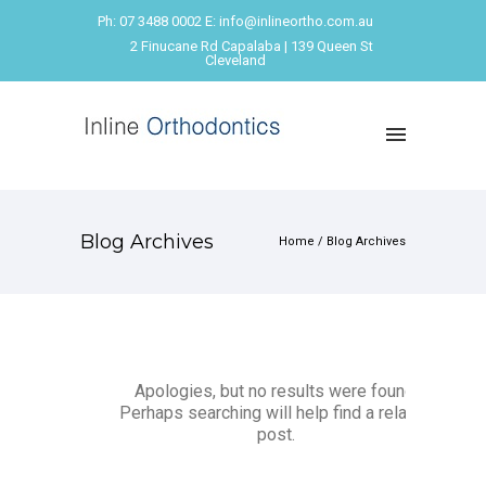
Ph: 07 3488 0002 E: info@inlineortho.com.au
2 Finucane Rd Capalaba | 139 Queen St
Cleveland
Blog Archives
Home
/ Blog Archives
Apologies, but no results were found.
Perhaps searching will help find a related
post.