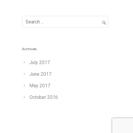
Archives
July 2017
June 2017
May 2017
October 2016