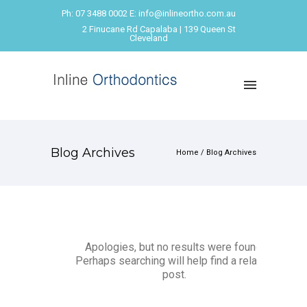
Ph: 07 3488 0002 E: info@inlineortho.com.au
2 Finucane Rd Capalaba | 139 Queen St
Cleveland
Blog Archives
Home
/ Blog Archives
Apologies, but no results were found.
Perhaps searching will help find a related
post.