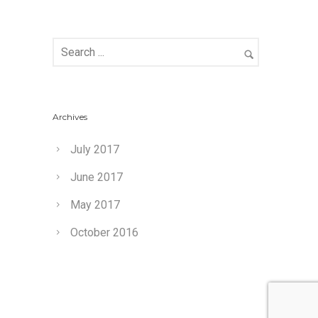
Archives
July 2017
June 2017
May 2017
October 2016