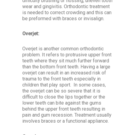
difficulty brushing or flossing, uneven tooth
wear and gingivitis. Orthodontic treatment
is needed to correct crowding and this can
be preformed with braces or invisalign.
Overjet:
Overjet is another common orthodontic
problem. It refers to protrusive upper front
teeth where they sit much further forward
than the bottom front teeth. Having a large
overjet can result in an increased risk of
trauma to the front teeth especially in
children that play sport. In some cases,
the overjet can be so severe that it is
difficult to close the lips together or the
lower teeth can bite against the gums
behind the upper front teeth resulting in
pain and gum recession. Treatment usually
involves braces or a functional appliance.