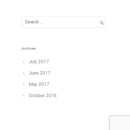
Archives
July 2017
June 2017
May 2017
October 2016