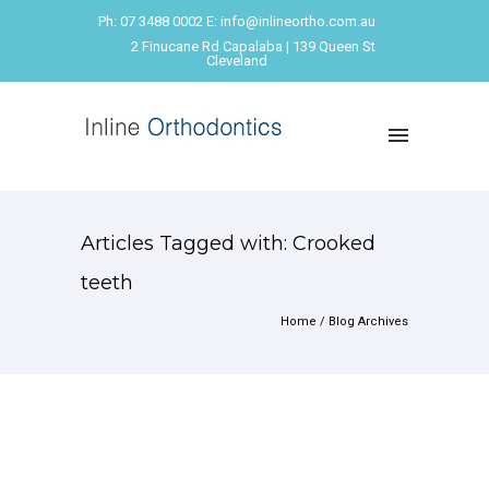
Ph: 07 3488 0002 E: info@inlineortho.com.au
2 Finucane Rd Capalaba | 139 Queen St
Cleveland
Articles Tagged with: Crooked
teeth
Home
/ Blog Archives