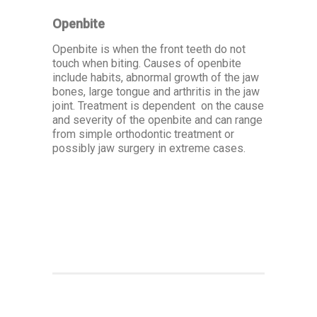
Openbite
Openbite is when the front teeth do not
touch when biting. Causes of openbite
include habits, abnormal growth of the jaw
bones, large tongue and arthritis in the jaw
joint. Treatment is dependent on the cause
and severity of the openbite and can range
from simple orthodontic treatment or
possibly jaw surgery in extreme cases.