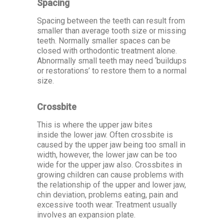
Spacing
Spacing between the teeth can result from
smaller than average tooth size or missing
teeth. Normally smaller spaces can be
closed with orthodontic treatment alone.
Abnormally small teeth may need ‘buildups
or restorations’ to restore them to a normal
size.
Crossbite
This is where the upper jaw bites
inside the lower jaw. Often crossbite is
caused by the upper jaw being too small in
width, however, the lower jaw can be too
wide for the upper jaw also. Crossbites in
growing children can cause problems with
the relationship of the upper and lower jaw,
chin deviation, problems eating, pain and
excessive tooth wear. Treatment usually
involves an expansion plate.