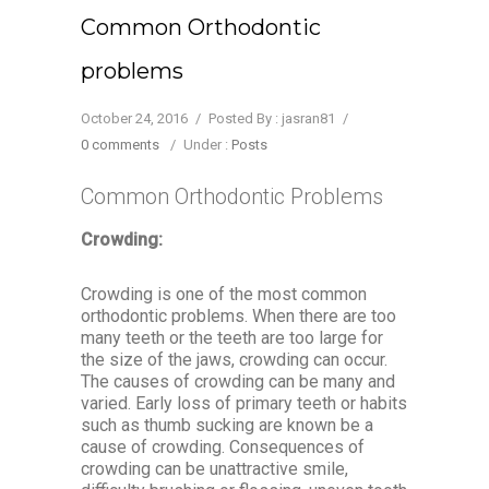
Common Orthodontic
problems
October 24, 2016
/
Posted By : jasran81
/
0 comments
/
Under :
Posts
Common Orthodontic Problems
Crowding:
Crowding is one of the most common
orthodontic problems. When there are too
many teeth or the teeth are too large for
the size of the jaws, crowding can occur.
The causes of crowding can be many and
varied. Early loss of primary teeth or habits
such as thumb sucking are known be a
cause of crowding. Consequences of
crowding can be unattractive smile,