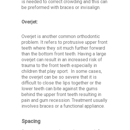
is needed to correct crowding and this can
be preformed with braces or invisalign.
Overjet:
Overjet is another common orthodontic
problem. It refers to protrusive upper front
teeth where they sit much further forward
than the bottom front teeth. Having a large
overjet can result in an increased risk of
trauma to the front teeth especially in
children that play sport. In some cases,
the overjet can be so severe that it is
difficult to close the lips together or the
lower teeth can bite against the gums
behind the upper front teeth resulting in
pain and gum recession. Treatment usually
involves braces or a functional appliance.
Spacing