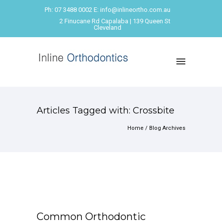
Ph: 07 3488 0002 E: info@inlineortho.com.au
2 Finucane Rd Capalaba | 139 Queen St
Cleveland
Articles Tagged with: Crossbite
Home
/ Blog Archives
Common Orthodontic