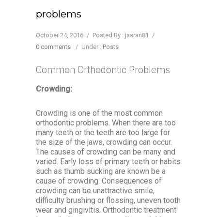
problems
October 24, 2016
/
Posted By : jasran81
/
0 comments
/
Under :
Posts
Common Orthodontic Problems
Crowding:
Crowding is one of the most common
orthodontic problems. When there are too
many teeth or the teeth are too large for
the size of the jaws, crowding can occur.
The causes of crowding can be many and
varied. Early loss of primary teeth or habits
such as thumb sucking are known be a
cause of crowding. Consequences of
crowding can be unattractive smile,
difficulty brushing or flossing, uneven tooth
wear and gingivitis. Orthodontic treatment