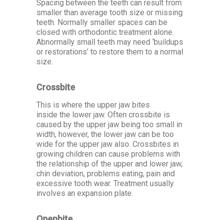
Spacing between the teeth can result from
smaller than average tooth size or missing
teeth. Normally smaller spaces can be
closed with orthodontic treatment alone.
Abnormally small teeth may need ‘buildups
or restorations’ to restore them to a normal
size.
Crossbite
This is where the upper jaw bites
inside the lower jaw. Often crossbite is
caused by the upper jaw being too small in
width, however, the lower jaw can be too
wide for the upper jaw also. Crossbites in
growing children can cause problems with
the relationship of the upper and lower jaw,
chin deviation, problems eating, pain and
excessive tooth wear. Treatment usually
involves an expansion plate.
Openbite