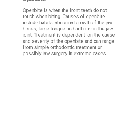
Openbite is when the front teeth do not
touch when biting. Causes of openbite
include habits, abnormal growth of the jaw
bones, large tongue and arthritis in the jaw
joint. Treatment is dependent on the cause
and severity of the openbite and can range
from simple orthodontic treatment or
possibly jaw surgery in extreme cases.