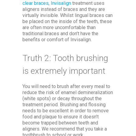
clear braces
,
Invisalign
treatment uses
aligners instead of braces and they are
virtually invisible. Whilst lingual braces can
be placed on the inside of the teeth, these
are often more uncomfortable than
traditional braces and don’t have the
benefits or comfort of Invisalign.
Truth 2: Tooth brushing
is extremely important
You will need to brush after every meal to
reduce the risk of enamel demineralization
(white spots) or decay throughout the
treatment period. Brushing and flossing
needs to be excellent in order to remove
food and plaque to ensure it doesn’t
become trapped between teeth and
aligners. We recommend that you take a
toothbrush to school or work.