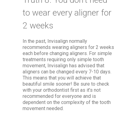
to wear every aligner for
2 weeks
In the past, Invisalign normally
recommends wearing aligners for 2 weeks
each before changing aligners. For simple
treatments requiring only simple tooth
movement, Invisalign has advised that
aligners can be changed every 7-10 days.
This means that you will achieve that
beautiful smile sooner! Be sure to check
with your orthodontist first as it’s not
recommended for everyone and is
dependent on the complexity of the tooth
movement needed.