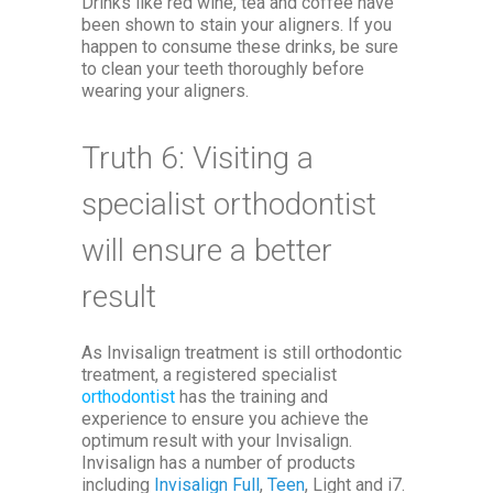
Drinks like red wine, tea and coffee have
been shown to stain your aligners. If you
happen to consume these drinks, be sure
to clean your teeth thoroughly before
wearing your aligners.
Truth 6: Visiting a
specialist orthodontist
will ensure a better
result
As Invisalign treatment is still orthodontic
treatment, a registered specialist
orthodontist
has the training and
experience to ensure you achieve the
optimum result with your Invisalign.
Invisalign has a number of products
including
Invisalign Full
,
Teen
, Light and i7.