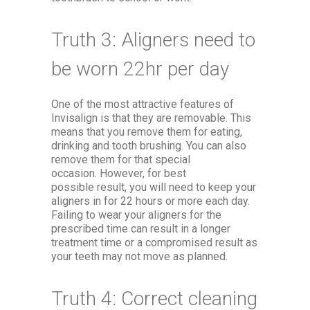
Truth 3: Aligners need to
be worn 22hr per day
One of the most attractive features of
Invisalign is that they are removable. This
means that you remove them for eating,
drinking and tooth brushing. You can also
remove them for that special
occasion. However, for best
possible result, you will need to keep your
aligners in for 22 hours or more each day.
Failing to wear your aligners for the
prescribed time can result in a longer
treatment time or a compromised result as
your teeth may not move as planned.
Truth 4: Correct cleaning