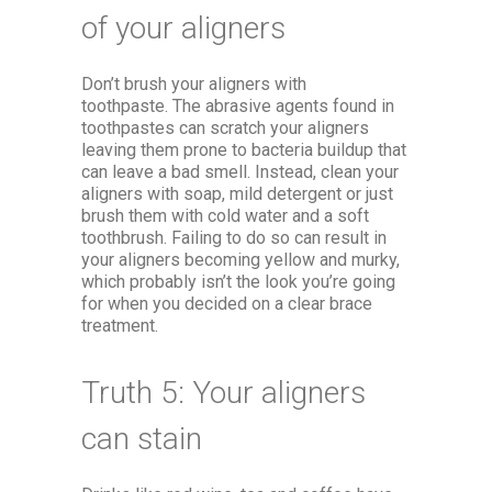
of your aligners
Don’t brush your aligners with
toothpaste. The abrasive agents found in
toothpastes can scratch your aligners
leaving them prone to bacteria buildup that
can leave a bad smell. Instead, clean your
aligners with soap, mild detergent or just
brush them with cold water and a soft
toothbrush. Failing to do so can result in
your aligners becoming yellow and murky,
which probably isn’t the look you’re going
for when you decided on a clear brace
treatment.
Truth 5: Your aligners
can stain