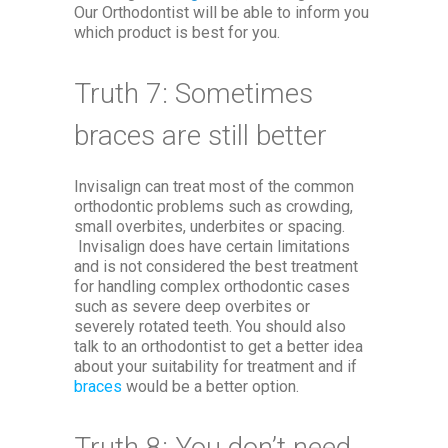
Our Orthodontist will be able to inform you
which product is best for you.
Truth 7: Sometimes
braces are still better
Invisalign can treat most of the common
orthodontic problems such as crowding,
small overbites, underbites or spacing.
Invisalign does have certain limitations
and is not considered the best treatment
for handling complex orthodontic cases
such as severe deep overbites or
severely rotated teeth. You should also
talk to an orthodontist to get a better idea
about your suitability for treatment and if
braces
would be a better option.
Truth 8: You don’t need