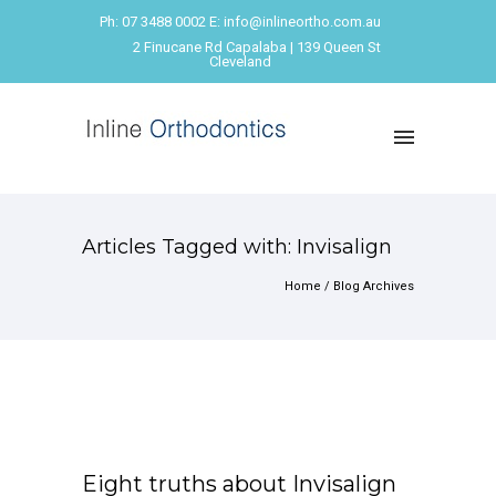
Ph: 07 3488 0002 E: info@inlineortho.com.au
2 Finucane Rd Capalaba | 139 Queen St
Cleveland
Articles Tagged with: Invisalign
Home
/ Blog Archives
Eight truths about Invisalign