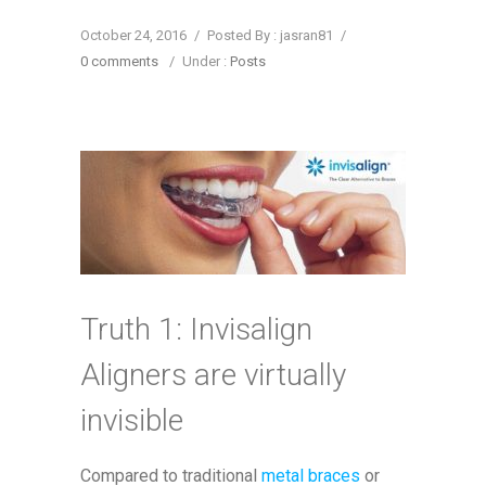
October 24, 2016
/
Posted By : jasran81
/
0 comments
/
Under :
Posts
Truth 1: Invisalign
Aligners are virtually
invisible
Compared to traditional
metal braces
or