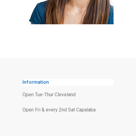
Information
Open Tue-Thur Cleveland
Open Fri & every 2nd Sat Capalaba