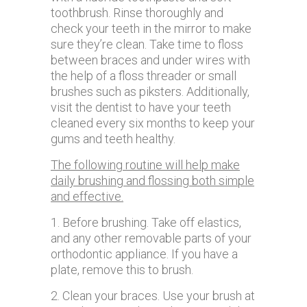
toothbrush. Rinse thoroughly and
check your teeth in the mirror to make
sure they’re clean. Take time to floss
between braces and under wires with
the help of a floss threader or small
brushes such as piksters. Additionally,
visit the dentist to have your teeth
cleaned every six months to keep your
gums and teeth healthy.
The following routine will help make
daily brushing and flossing both simple
and effective.
1. Before brushing. Take off elastics,
and any other removable parts of your
orthodontic appliance. If you have a
plate, remove this to brush.
2. Clean your braces. Use your brush at