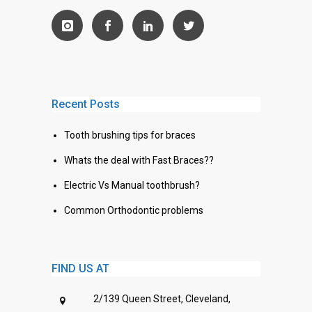
Recent Posts
Tooth brushing tips for braces
Whats the deal with Fast Braces??
Electric Vs Manual toothbrush?
Common Orthodontic problems
FIND US AT
2/139 Queen Street, Cleveland,