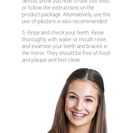
dentist show you how to use this floss,
or follow the instructions on the
product package. Alternatively, use the
use of piksters is also recommended.
5. Rinse and check your teeth. Rinse
thoroughly with water or mouth rinse,
and examine your teeth and braces in
the mirror. They should be free of food
and plaque and feel clean.