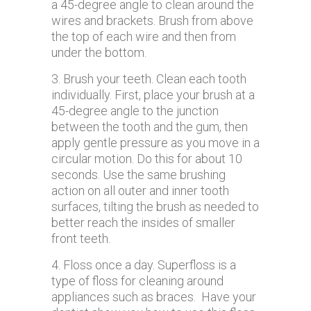
a 45-degree angle to clean around the
wires and brackets. Brush from above
the top of each wire and then from
under the bottom.
3. Brush your teeth. Clean each tooth
individually. First, place your brush at a
45-degree angle to the junction
between the tooth and the gum, then
apply gentle pressure as you move in a
circular motion. Do this for about 10
seconds. Use the same brushing
action on all outer and inner tooth
surfaces, tilting the brush as needed to
better reach the insides of smaller
front teeth.
4. Floss once a day. Superfloss is a
type of floss for cleaning around
appliances such as braces. Have your