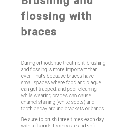
Brushing and
flossing with
braces
During orthodontic treatment, brushing
and flossing is more important than
ever. That’s because braces have
small spaces where food and plaque
can get trapped, and poor cleaning
while wearing braces can cause
enamel staining (white spots) and
tooth decay around brackets or bands.
Be sure to brush three times each day
with a fluoride toothpaste and soft