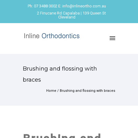
Ph: 07 3488 0002 E: info@inlineortho.com.au
2 Finucane Rd Capalaba | 139 Queen St
Cleveland
Brushing and flossing with
braces
Home
/
Brushing and flossing with braces